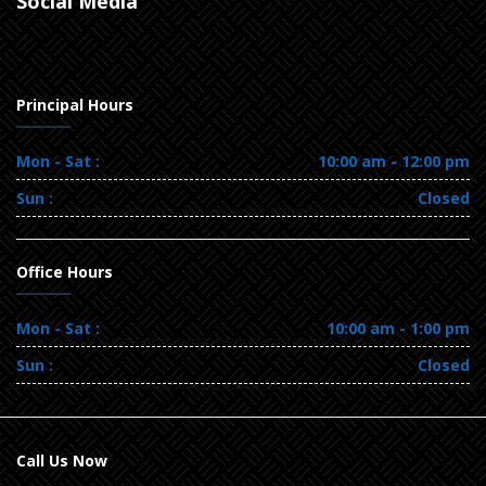
Social Media
Principal Hours
Mon - Sat :
10:00 am - 12:00 pm
Sun :
Closed
Office Hours
Mon - Sat :
10:00 am - 1:00 pm
Sun :
Closed
Call Us Now