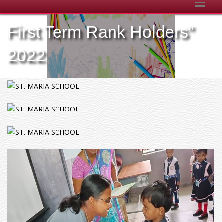
First Term Rank Holders”
2022
v