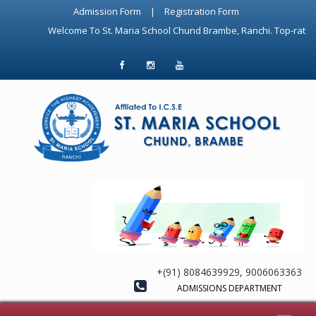
Admission Form
|
Registration Form
Welcome To St. Maria School Chund Brambe, Ranchi. Top-rated ICSE
+(91) 8084639929, 9006063363
ADMISSIONS DEPARTMENT