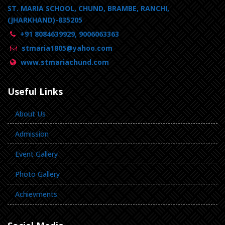
ST. MARIA SCHOOL, CHUND, BRAMBE, RANCHI,
(JHARKHAND)-835205
+91 8084639929, 9006063363
stmaria1805@yahoo.com
www.stmariachund.com
Useful Links
About Us
Admission
Event Gallery
Photo Gallery
Achievments