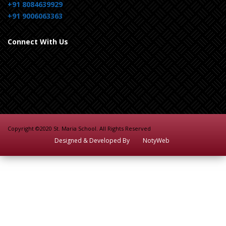
+91 8084639929
+91 9006063363
Connect With Us
Copyright ©2020 St. Maria School. All Rights Reserved
Designed & Developed By
NotyWeb