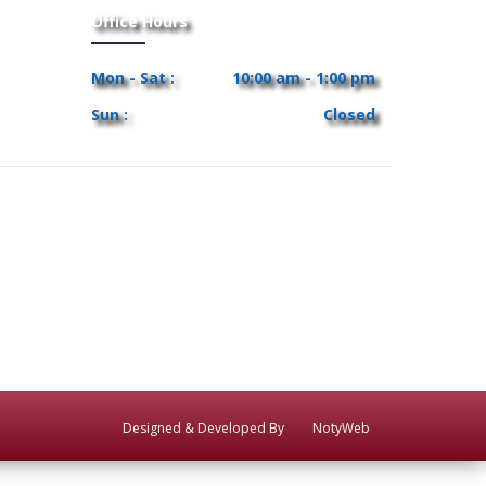
Office Hours
Mon - Sat :
10:00 am - 1:00 pm
Sun :
Closed
Designed & Developed By
NotyWeb