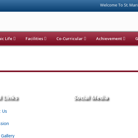
Welcome To St. Maria
c Life
Facilities
Co-Curricular
Achievement
G
l Links
Social Media
 Us
sion
 Gallery