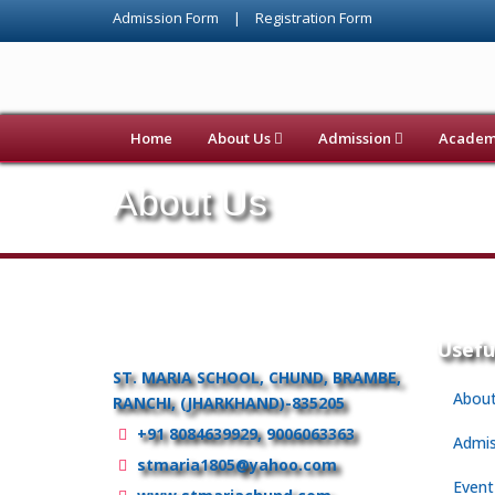
Admission Form
|
Registration Form
Home
About Us
Admission
Academi
About Us
Usefu
ST. MARIA SCHOOL, CHUND, BRAMBE,
About
RANCHI, (JHARKHAND)-835205
+91 8084639929, 9006063363
Admis
stmaria1805@yahoo.com
Event