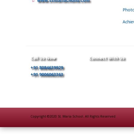
www.stmariachund.com
Photo
Achie
Call Us Now
Connect With Us
+91 8084639929
+91 9006063363
Copyright ©2020 St. Maria School. All Rights Reserved