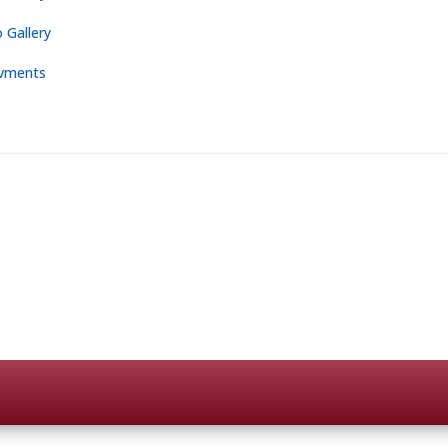
 Gallery
vments