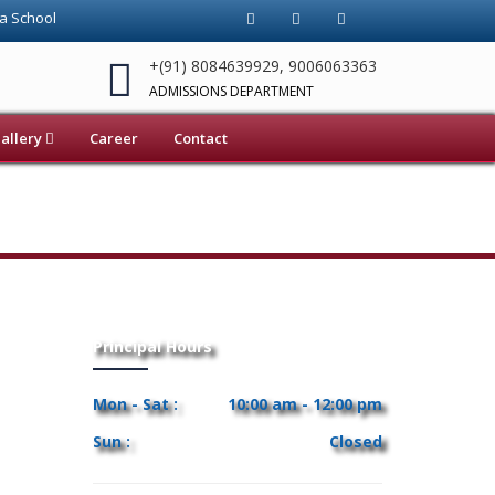
 School Chund Brambe, Ranchi. Top-rated ICSE School in Jharkhand .
+(91) 8084639929, 9006063363
ADMISSIONS DEPARTMENT
allery
Career
Contact
Principal Hours
Mon - Sat :
10:00 am - 12:00 pm
Sun :
Closed