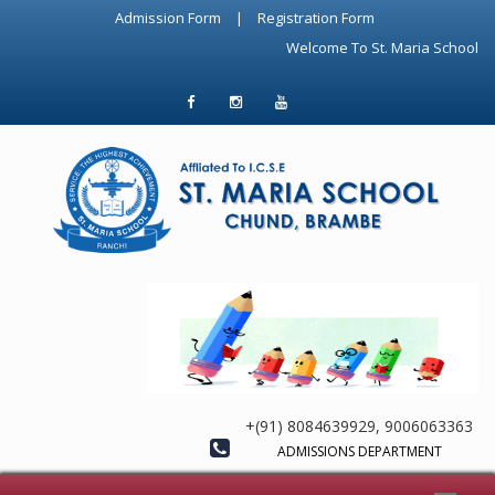
Admission Form
|
Registration Form
Welcome To St. Maria School Chu
+(91) 8084639929, 9006063363
ADMISSIONS DEPARTMENT