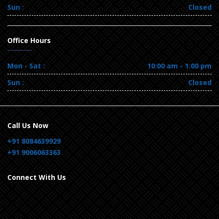
Sun :
Closed
Office Hours
Mon - Sat :
10:00 am - 1:00 pm
Sun :
Closed
Call Us Now
+91 8084639929
+91 9006063363
Connect With Us