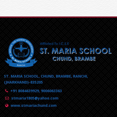
ST. MARIA SCHOOL, CHUND, BRAMBE, RANCHI,
(JHARKHAND)-835205
+91 8084639929, 9006063363
stmaria1805@yahoo.com
www.stmariachund.com