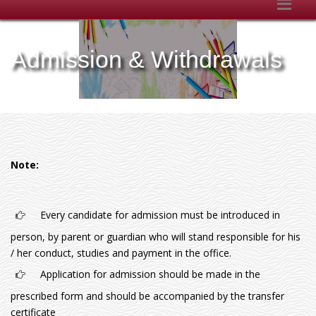
Admission & Withdrawals
Note:
Every candidate for admission must be introduced in
person, by parent or guardian who will stand responsible for his
/ her conduct, studies and payment in the office.
Application for admission should be made in the
prescribed form and should be accompanied by the transfer
certificate