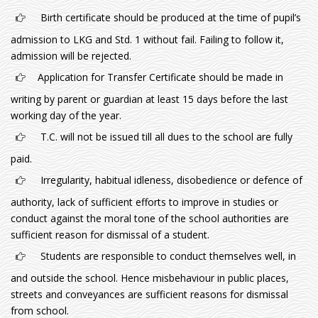
Birth certificate should be produced at the time of pupil’s
admission to LKG and Std. 1 without fail. Failing to follow it,
admission will be rejected.
Application for Transfer Certificate should be made in
writing by parent or guardian at least 15 days before the last
working day of the year.
T.C. will not be issued till all dues to the school are fully
paid.
Irregularity, habitual idleness, disobedience or defence of
authority, lack of sufficient efforts to improve in studies or
conduct against the moral tone of the school authorities are
sufficient reason for dismissal of a student.
Students are responsible to conduct themselves well, in
and outside the school. Hence misbehaviour in public places,
streets and conveyances are sufficient reasons for dismissal
from school.