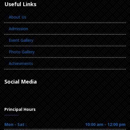
Useful Links
About Us
Admission
Event Gallery
Photo Gallery
Achievments
Social Media
Principal Hours
Mon - Sat :
10:00 am - 12:00 pm