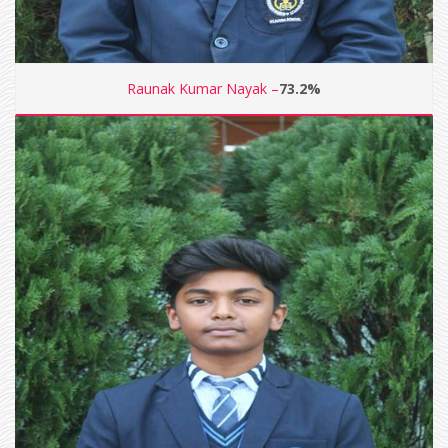
Raunak Kumar Nayak –
73.2%