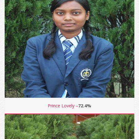
Prince Lovely –
72.4%