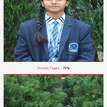
Shrishti Toppo –
75%