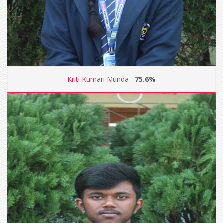
Kriti Kumari Munda –
75.6%