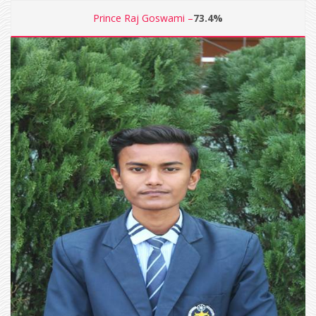
Prince Raj Goswami –
73.4%