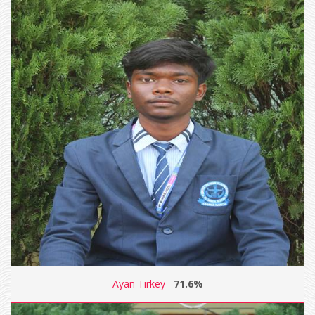
Ayan Tirkey –
71.6%