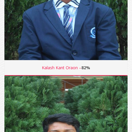
Kalash Kant Oraon –
82%