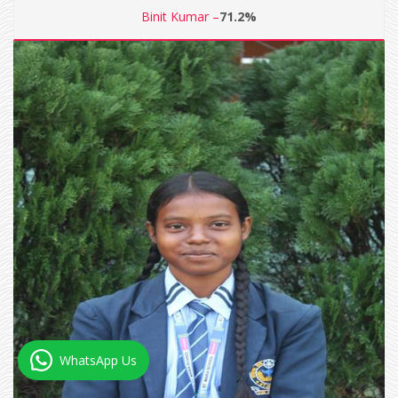
Binit Kumar –
71.2%
WhatsApp Us