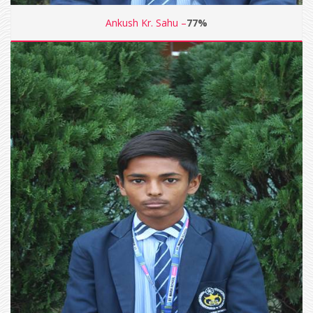
Ankush Kr. Sahu –
77%