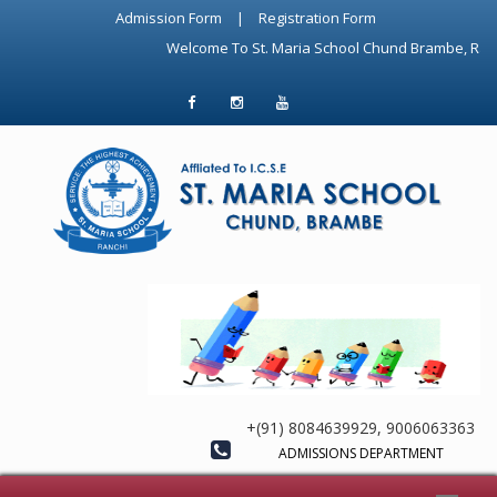
Admission Form
|
Registration Form
Welcome To St. Maria School Chund Brambe, Ranchi. Top-rated ICSE Sch
+(91) 8084639929, 9006063363
ADMISSIONS DEPARTMENT