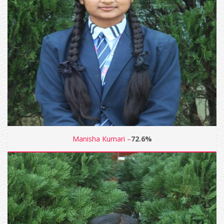
Manisha Kumari –
72.6%