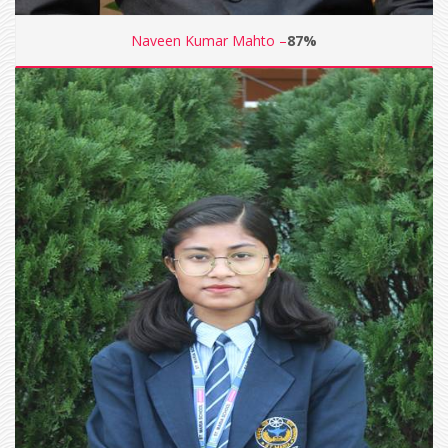
Naveen Kumar Mahto –
87%