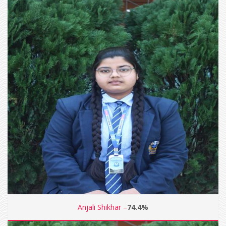
Anjali Shikhar –
74.4%