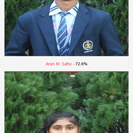
Arun Kr. Sahu –
72.6%