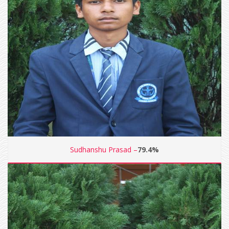
Sudhanshu Prasad –
79.4%