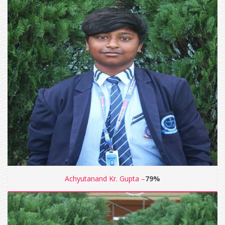
Achyutanand Kr. Gupta –
79%