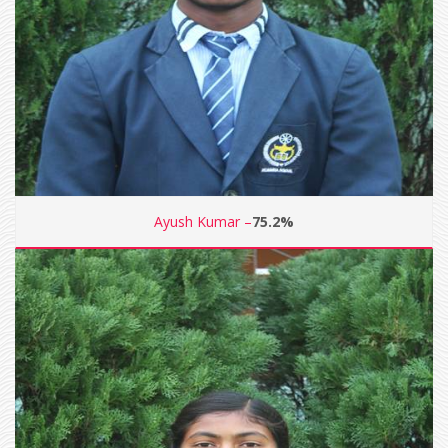
Ayush Kumar –
75.2%