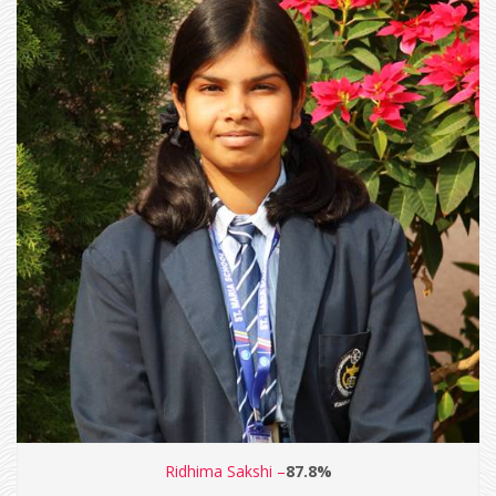
Ridhima Sakshi –
87.8%