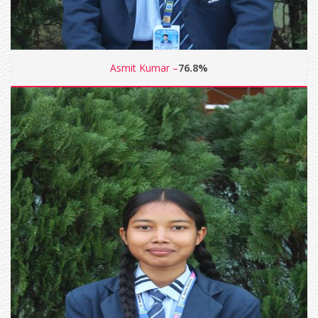
Asmit Kumar –
76.8%