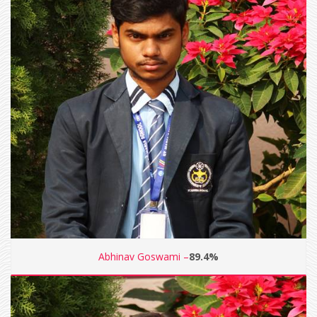
Abhinav Goswami –
89.4%