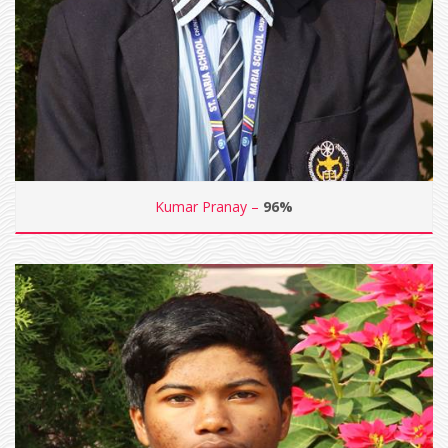
Kumar Pranay –
96%