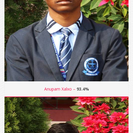
Anupam Xalxo –
93.4%