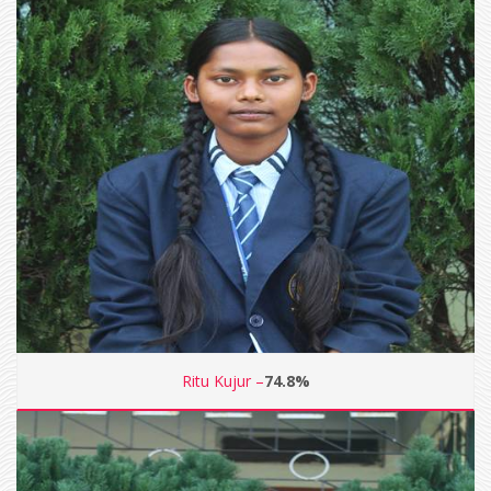
Ritu Kujur –
74.8%