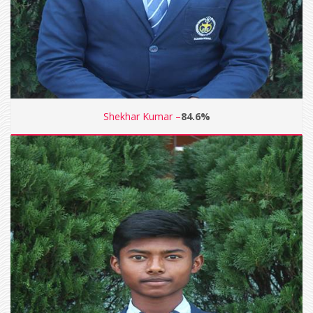
Shekhar Kumar –
84.6%