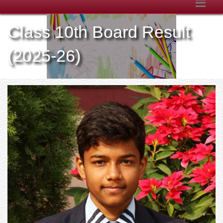
Class 10th Board Result
(2025-26)