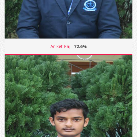
Aniket Raj –
72.6%