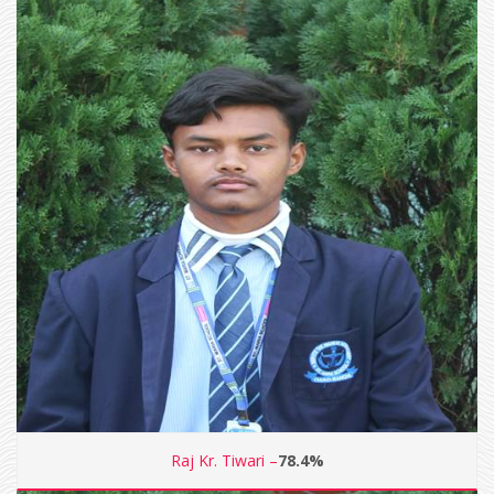
Raj Kr. Tiwari –
78.4%