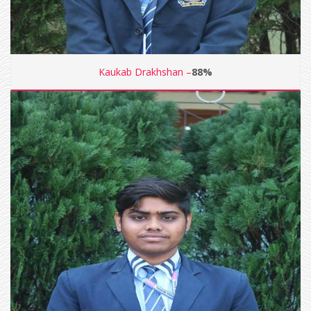
Kaukab Drakhshan –
88%