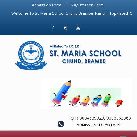
Admission Form
|
Registration Form
Welcome To St. Maria School Chund Brambe, Ranchi. Top-rated ICSE Schoo
+(91) 8084639929, 9006063363
ADMISSIONS DEPARTMENT