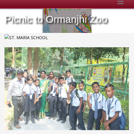
Picnic to Ormanjhi Zoo