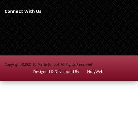
Connect With Us
Copyright ©2020 St. Maria School. All Rights Reserved
Designed & Developed By
NotyWeb