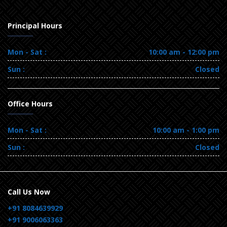
Principal Hours
Mon - Sat :
10:00 am - 12:00 pm
Sun :
Closed
Office Hours
Mon - Sat :
10:00 am - 1:00 pm
Sun :
Closed
Call Us Now
+91 8084639929
+91 9006063363