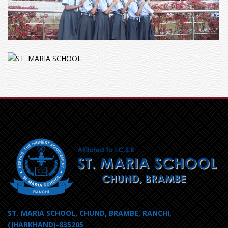
ST. MARIA SCHOOL, CHUND, BRAMBE, RANCHI,
(JHARKHAND)-835205