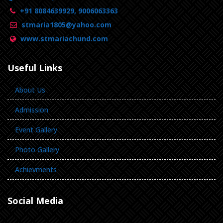
+91 8084639929, 9006063363
stmaria1805@yahoo.com
www.stmariachund.com
Useful Links
About Us
Admission
Event Gallery
Photo Gallery
Achievments
Social Media